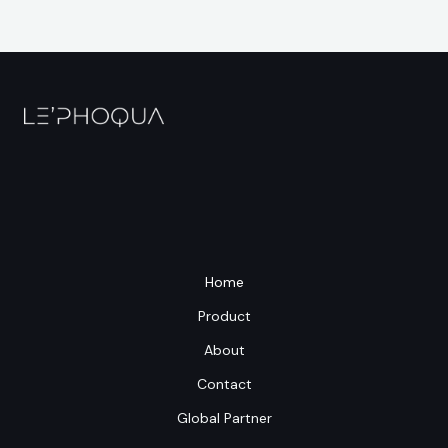
Home
Product
About
Contact
Global Partner