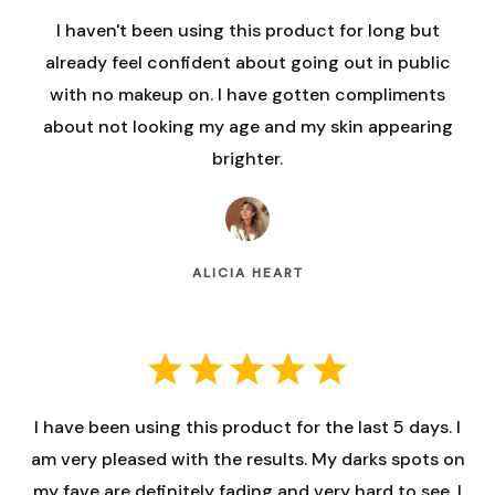
I haven't been using this product for long but
already feel confident about going out in public
with no makeup on. I have gotten compliments
about not looking my age and my skin appearing
brighter.
ALICIA HEART
I have been using this product for the last 5 days. I
am very pleased with the results. My darks spots on
my fave are definitely fading and very hard to see. I