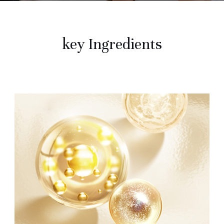
key Ingredients