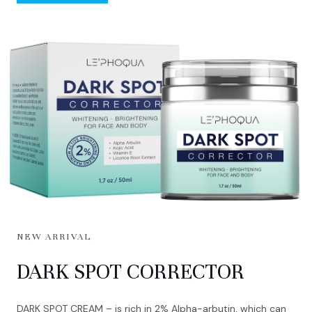
NEW ARRIVAL
DARK SPOT CORRECTOR
DARK SPOT CREAM – is rich in 2% Alpha-arbutin, which can