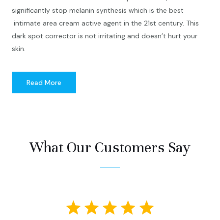
significantly stop melanin synthesis which is the best
intimate area cream active agent in the 21st century. This
dark spot corrector is not irritating and doesn’t hurt your
skin.
Read More
What Our Customers Say