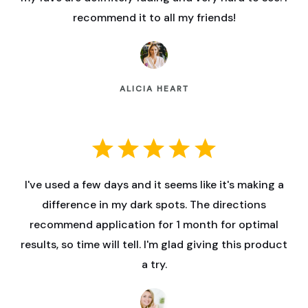
recommend it to all my friends!
ALICIA HEART
I've used a few days and it seems like it's making a
difference in my dark spots. The directions
recommend application for 1 month for optimal
results, so time will tell. I'm glad giving this product
a try.