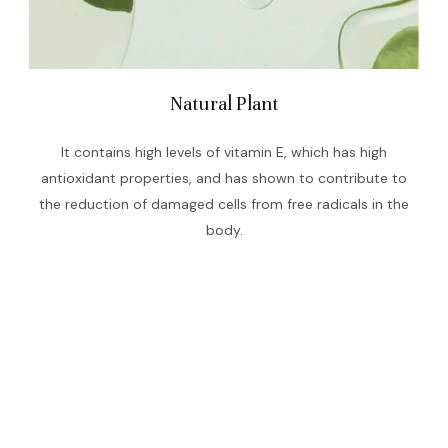
Natural Plant
It contains high levels of vitamin E, which has high
antioxidant properties, and has shown to contribute to
the reduction of damaged cells from free radicals in the
body.