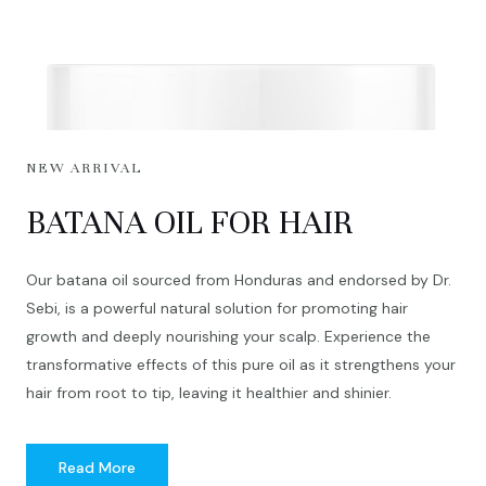
NEW ARRIVAL
BATANA OIL FOR HAIR
Our batana oil sourced from Honduras and endorsed by Dr.
Sebi, is a powerful natural solution for promoting hair
growth and deeply nourishing your scalp. Experience the
transformative effects of this pure oil as it strengthens your
hair from root to tip, leaving it healthier and shinier.
Read More