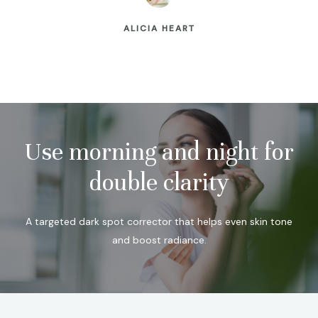
ALICIA HEART
Use morning and night for
double clarity
A targeted dark spot corrector that helps even skin tone
and boost radiance.