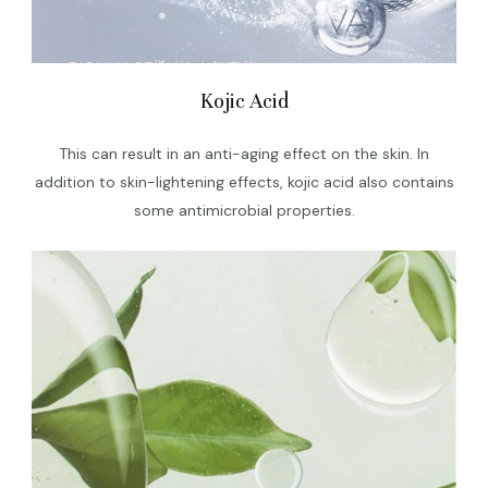
Kojic Acid
This can result in an anti-aging effect on the skin. In
addition to skin-lightening effects, kojic acid also contains
some antimicrobial properties.