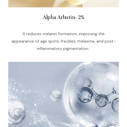
Alpha Arbutin- 2%
It reduces melanin formation, improving the
appearance of age spots, freckles, melasma, and post-
inflammatory pigmentation .