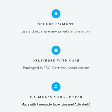
SECURE PAYMENT
users don't share any private information.
DELIVERED WITH CARE
Packaged in FSC-Certified paper carton
FORMULAS MADE BETTER
Made with Renewable, lab-engineered Activated-C