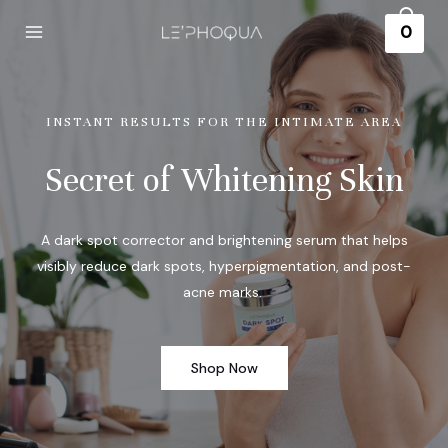
0
INSTANT RESULTS FOR THE INTIMATE AREA
Secret of Whitening Skin
A dark spot corrector and brightening serum that helps
visibly reduce dark spots, hyperpigmentation, and post-
acne marks.
Shop Now